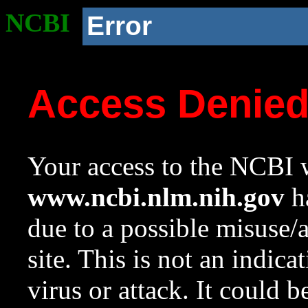
NCBI
Error
Access Denie
Your access to the NCBI w
www.ncbi.nlm.nih.gov
ha
due to a possible misuse/
site. This is not an indica
virus or attack. It could 