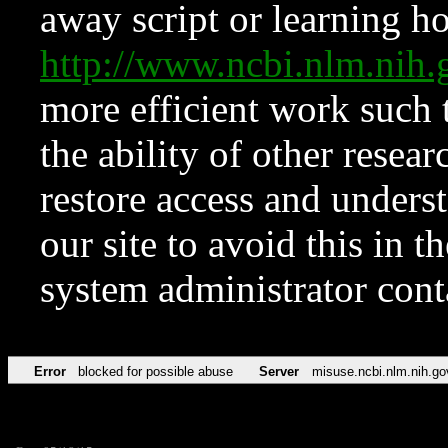
away script or learning how
http://www.ncbi.nlm.ni
more efficient work such 
the ability of other resear
restore access and underst
our site to avoid this in t
system administrator con
Error
blocked for possible abuse
Server
misuse.ncbi.nlm.nih.go