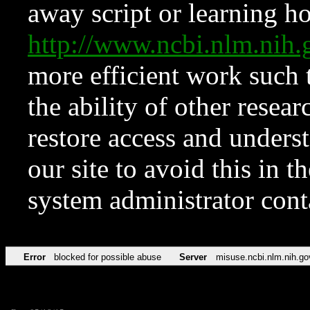
away script or learning how
http://www.ncbi.nlm.ni
more efficient work such 
the ability of other resear
restore access and underst
our site to avoid this in t
system administrator con
Error
blocked for possible abuse
Server
misuse.ncbi.nlm.nih.go