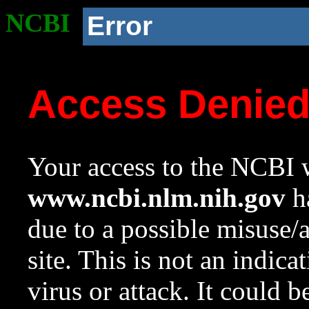
NCBI
Error
Access Denie
Your access to the NCBI w
www.ncbi.nlm.nih.gov
ha
due to a possible misuse/
site. This is not an indica
virus or attack. It could 