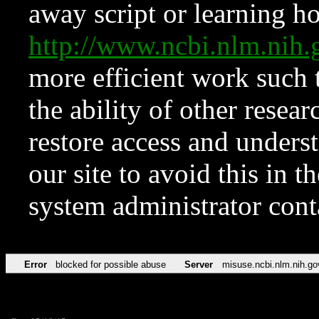
away script or learning how
http://www.ncbi.nlm.ni
more efficient work such 
the ability of other resear
restore access and underst
our site to avoid this in t
system administrator con
Error
blocked for possible abuse
Server
misuse.ncbi.nlm.nih.go