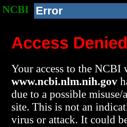
NCBI
Error
Access Denie
Your access to the NCBI w
www.ncbi.nlm.nih.gov
ha
due to a possible misuse/
site. This is not an indica
virus or attack. It could 