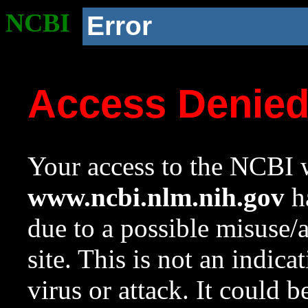
NCBI
Error
Access Denie
Your access to the NCBI w
www.ncbi.nlm.nih.gov
ha
due to a possible misuse/
site. This is not an indica
virus or attack. It could 