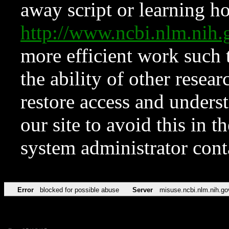
away script or learning how
http://www.ncbi.nlm.ni
more efficient work such 
the ability of other resear
restore access and underst
our site to avoid this in t
system administrator con
Error
blocked for possible abuse
Server
misuse.ncbi.nlm.nih.go