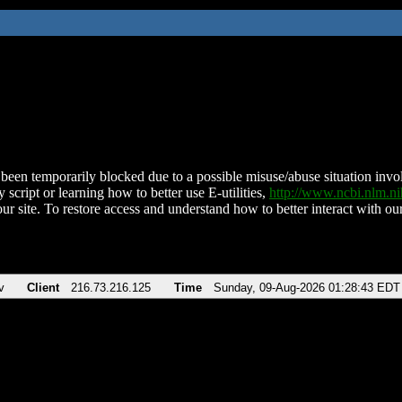
been temporarily blocked due to a possible misuse/abuse situation involv
 script or learning how to better use E-utilities,
http://www.ncbi.nlm.
ur site. To restore access and understand how to better interact with our
v
Client
216.73.216.125
Time
Sunday, 09-Aug-2026 01:28:43 EDT