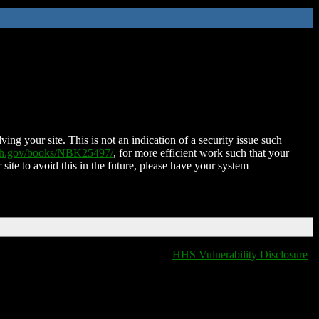
ing your site. This is not an indication of a security issue such
nih.gov/books/NBK25497/
, for more efficient work such that your
 site to avoid this in the future, please have your system
HHS Vulnerability Disclosure