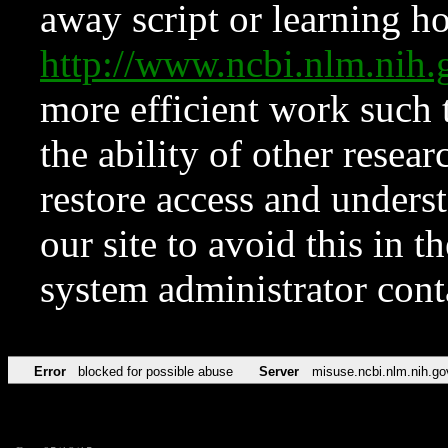
away script or learning how
http://www.ncbi.nlm.ni
more efficient work such 
the ability of other resear
restore access and underst
our site to avoid this in t
system administrator con
Error
blocked for possible abuse
Server
misuse.ncbi.nlm.nih.go