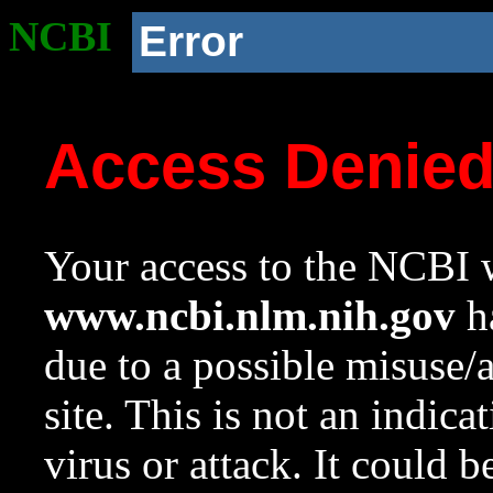
NCBI
Error
Access Denie
Your access to the NCBI w
www.ncbi.nlm.nih.gov
ha
due to a possible misuse/
site. This is not an indica
virus or attack. It could 