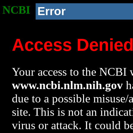
NCBI
Error
Access Denie
Your access to the NCBI w
www.ncbi.nlm.nih.gov
ha
due to a possible misuse/
site. This is not an indica
virus or attack. It could 