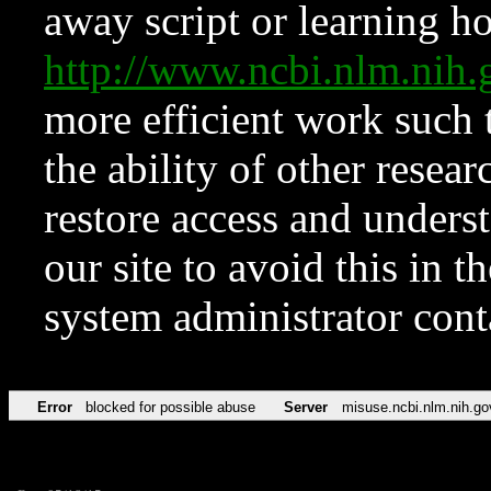
away script or learning how
http://www.ncbi.nlm.ni
more efficient work such 
the ability of other resear
restore access and underst
our site to avoid this in t
system administrator con
Error
blocked for possible abuse
Server
misuse.ncbi.nlm.nih.go