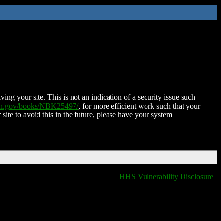
ing your site. This is not an indication of a security issue such
nih.gov/books/NBK25497/
, for more efficient work such that your
 site to avoid this in the future, please have your system
HHS Vulnerability Disclosure