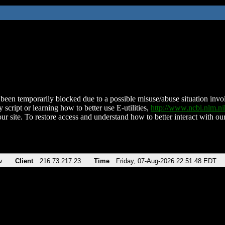
been temporarily blocked due to a possible misuse/abuse situation involv
 script or learning how to better use E-utilities,
http://www.ncbi.nlm.
ur site. To restore access and understand how to better interact with our
v
Client
216.73.217.23
Time
Friday, 07-Aug-2026 22:51:48 EDT