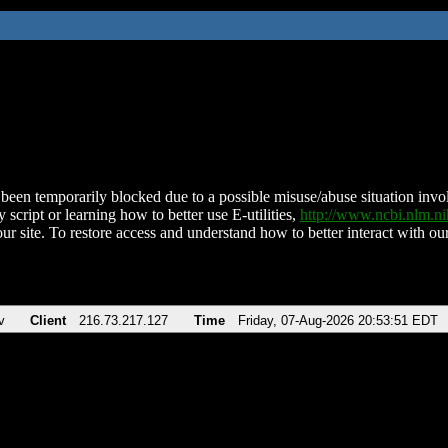
been temporarily blocked due to a possible misuse/abuse situation involv
 script or learning how to better use E-utilities,
http://www.ncbi.nlm.
ur site. To restore access and understand how to better interact with our
v
Client
216.73.217.127
Time
Friday, 07-Aug-2026 20:53:51 EDT