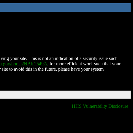
ing your site. This is not an indication of a security issue such
nih.gov/books/NBK25497/
, for more efficient work such that your
 site to avoid this in the future, please have your system
HHS Vulnerability Disclosure