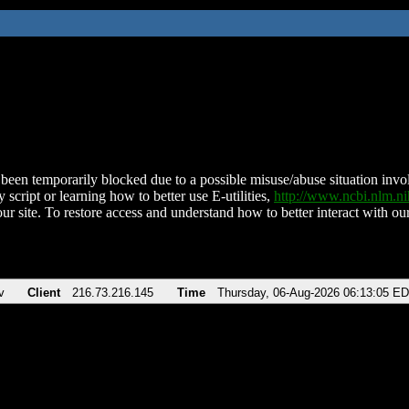
been temporarily blocked due to a possible misuse/abuse situation involv
 script or learning how to better use E-utilities,
http://www.ncbi.nlm.
ur site. To restore access and understand how to better interact with our
v
Client
216.73.216.145
Time
Thursday, 06-Aug-2026 06:13:05 E