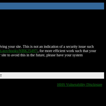
ing your site. This is not an indication of a security issue such
nih.gov/books/NBK25497/
, for more efficient work such that your
 site to avoid this in the future, please have your system
DT
HHS Vulnerability Disclosure