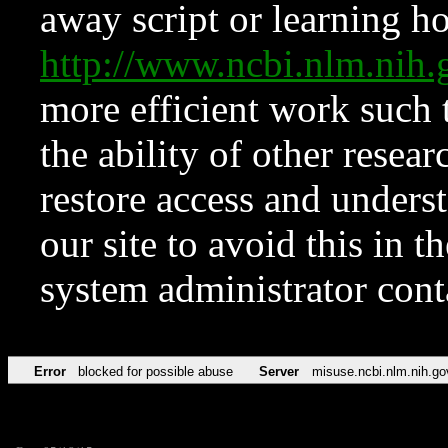
away script or learning how
http://www.ncbi.nlm.ni
more efficient work such 
the ability of other resear
restore access and underst
our site to avoid this in t
system administrator con
Error
blocked for possible abuse
Server
misuse.ncbi.nlm.nih.go