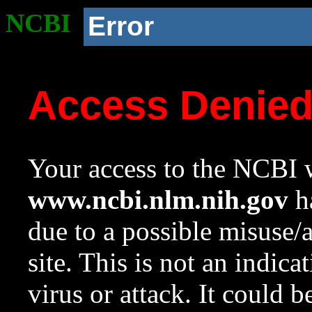
NCBI
Error
Access Denie
Your access to the NCBI w
www.ncbi.nlm.nih.gov
ha
due to a possible misuse/
site. This is not an indica
virus or attack. It could 