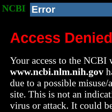
NCBI
Error
Access Denie
Your access to the NCBI w
www.ncbi.nlm.nih.gov
ha
due to a possible misuse/
site. This is not an indica
virus or attack. It could 