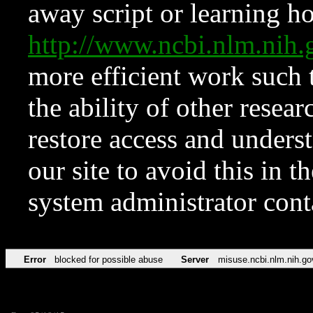
away script or learning how
http://www.ncbi.nlm.ni
more efficient work such 
the ability of other resear
restore access and underst
our site to avoid this in t
system administrator con
Error
blocked for possible abuse
Server
misuse.ncbi.nlm.nih.go