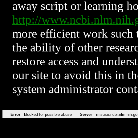
away script or learning how
http://www.ncbi.nlm.ni
more efficient work such 
the ability of other resear
restore access and underst
our site to avoid this in t
system administrator con
Error
blocked for possible abuse
Server
misuse.ncbi.nlm.nih.go