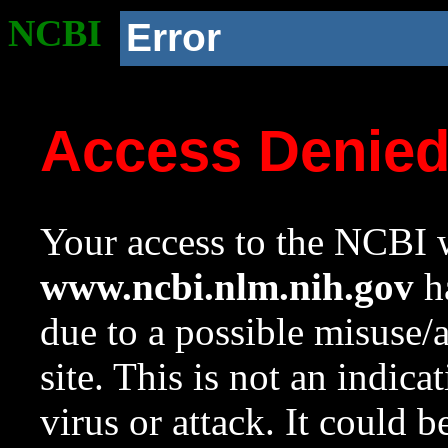
NCBI
Error
Access Denie
Your access to the NCBI w
www.ncbi.nlm.nih.gov
ha
due to a possible misuse/
site. This is not an indica
virus or attack. It could 