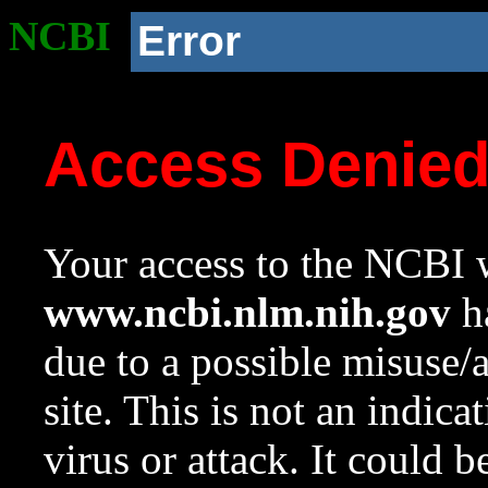
NCBI
Error
Access Denie
Your access to the NCBI w
www.ncbi.nlm.nih.gov
ha
due to a possible misuse/
site. This is not an indica
virus or attack. It could 