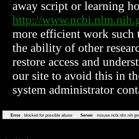
away script or learning how
http://www.ncbi.nlm.ni
more efficient work such 
the ability of other resear
restore access and underst
our site to avoid this in t
system administrator con
Error
blocked for possible abuse
Server
misuse.ncbi.nlm.nih.go