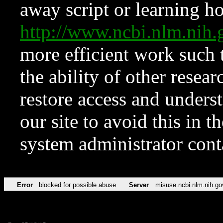
away script or learning how
http://www.ncbi.nlm.ni
more efficient work such 
the ability of other resear
restore access and underst
our site to avoid this in t
system administrator con
Error
blocked for possible abuse
Server
misuse.ncbi.nlm.nih.go