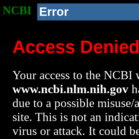
NCBI
Error
Access Denie
Your access to the NCBI w
www.ncbi.nlm.nih.gov
ha
due to a possible misuse/
site. This is not an indica
virus or attack. It could 