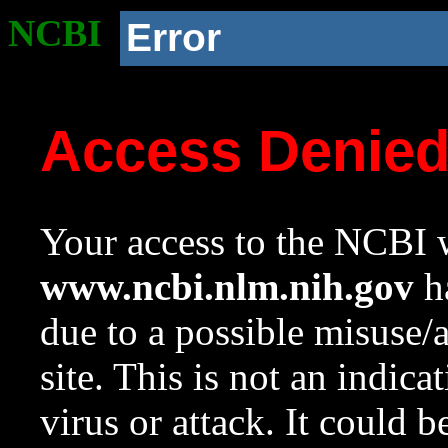
NCBI
Error
Access Denie
Your access to the NCBI w
www.ncbi.nlm.nih.gov
ha
due to a possible misuse/
site. This is not an indica
virus or attack. It could 