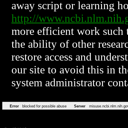
away script or learning how
http://www.ncbi.nlm.ni
more efficient work such 
the ability of other resear
restore access and underst
our site to avoid this in t
system administrator con
Error
blocked for possible abuse
Server
misuse.ncbi.nlm.nih.go