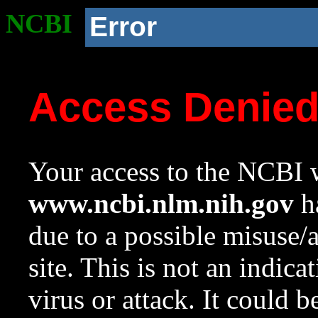
NCBI
Error
Access Denie
Your access to the NCBI w
www.ncbi.nlm.nih.gov
ha
due to a possible misuse/
site. This is not an indica
virus or attack. It could 