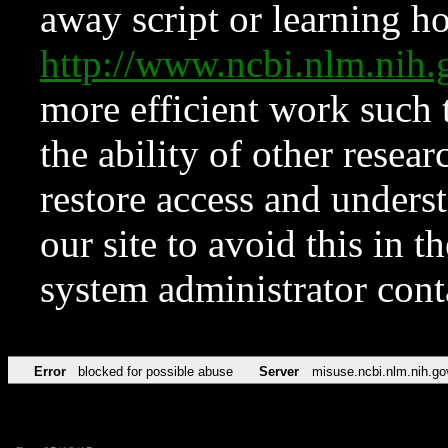
away script or learning how
http://www.ncbi.nlm.ni
more efficient work such 
the ability of other resear
restore access and underst
our site to avoid this in t
system administrator con
Error
blocked for possible abuse
Server
misuse.ncbi.nlm.nih.go