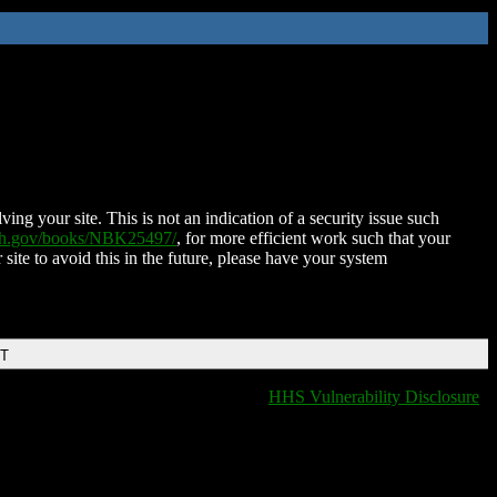
ing your site. This is not an indication of a security issue such
nih.gov/books/NBK25497/
, for more efficient work such that your
 site to avoid this in the future, please have your system
DT
HHS Vulnerability Disclosure