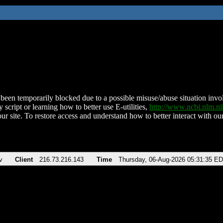
been temporarily blocked due to a possible misuse/abuse situation involv
 script or learning how to better use E-utilities,
http://www.ncbi.nlm.
ur site. To restore access and understand how to better interact with our
v
Client
216.73.216.143
Time
Thursday, 06-Aug-2026 05:31:35 E