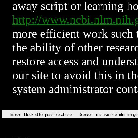
away script or learning how
http://www.ncbi.nlm.ni
more efficient work such 
the ability of other resear
restore access and underst
our site to avoid this in t
system administrator con
Error
blocked for possible abuse
Server
misuse.ncbi.nlm.nih.go