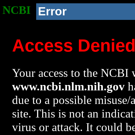
NCBI
Error
Access Denie
Your access to the NCBI w
www.ncbi.nlm.nih.gov
ha
due to a possible misuse/
site. This is not an indica
virus or attack. It could 