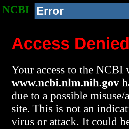
NCBI
Error
Access Denie
Your access to the NCBI w
www.ncbi.nlm.nih.gov
ha
due to a possible misuse/
site. This is not an indica
virus or attack. It could 