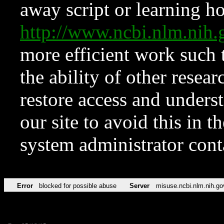
away script or learning how
http://www.ncbi.nlm.ni
more efficient work such 
the ability of other resear
restore access and underst
our site to avoid this in t
system administrator con
Error
blocked for possible abuse
Server
misuse.ncbi.nlm.nih.go