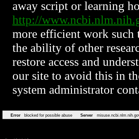
away script or learning how
http://www.ncbi.nlm.ni
more efficient work such 
the ability of other resear
restore access and underst
our site to avoid this in t
system administrator con
Error
blocked for possible abuse
Server
misuse.ncbi.nlm.nih.go