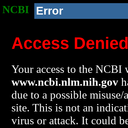
NCBI
Error
Access Denie
Your access to the NCBI w
www.ncbi.nlm.nih.gov
ha
due to a possible misuse/
site. This is not an indica
virus or attack. It could 