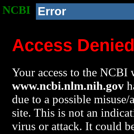
NCBI
Error
Access Denie
Your access to the NCBI w
www.ncbi.nlm.nih.gov
ha
due to a possible misuse/
site. This is not an indica
virus or attack. It could 