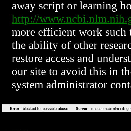
away script or learning how
http://www.ncbi.nlm.ni
more efficient work such 
the ability of other resear
restore access and underst
our site to avoid this in t
system administrator con
Error
blocked for possible abuse
Server
misuse.ncbi.nlm.nih.go