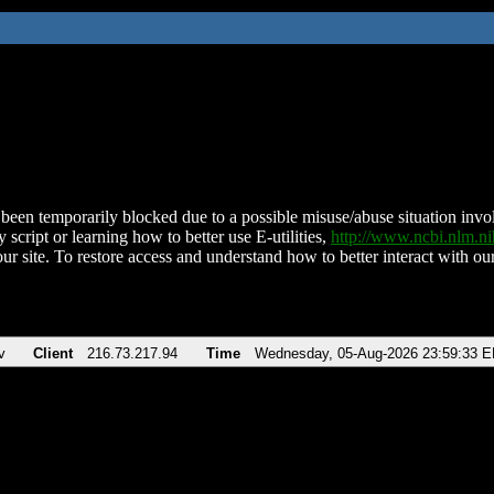
been temporarily blocked due to a possible misuse/abuse situation involv
 script or learning how to better use E-utilities,
http://www.ncbi.nlm.
ur site. To restore access and understand how to better interact with our
v
Client
216.73.217.94
Time
Wednesday, 05-Aug-2026 23:59:33 