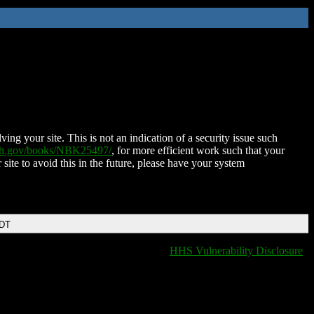
ing your site. This is not an indication of a security issue such
nih.gov/books/NBK25497/
, for more efficient work such that your
 site to avoid this in the future, please have your system
EDT
HHS Vulnerability Disclosure