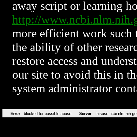
away script or learning how
http://www.ncbi.nlm.ni
more efficient work such 
the ability of other resear
restore access and underst
our site to avoid this in t
system administrator con
Error
blocked for possible abuse
Server
misuse.ncbi.nlm.nih.go