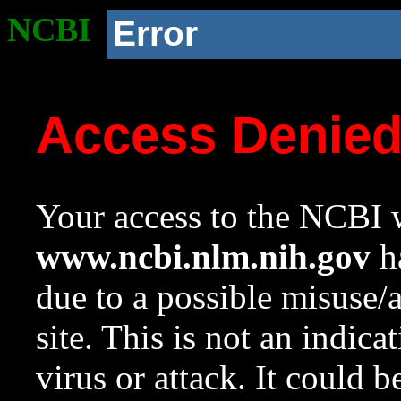
NCBI
Error
Access Denie
Your access to the NCBI w
www.ncbi.nlm.nih.gov
ha
due to a possible misuse/
site. This is not an indica
virus or attack. It could 