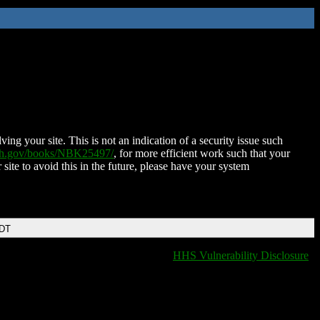
ing your site. This is not an indication of a security issue such
nih.gov/books/NBK25497/
, for more efficient work such that your
 site to avoid this in the future, please have your system
EDT
HHS Vulnerability Disclosure