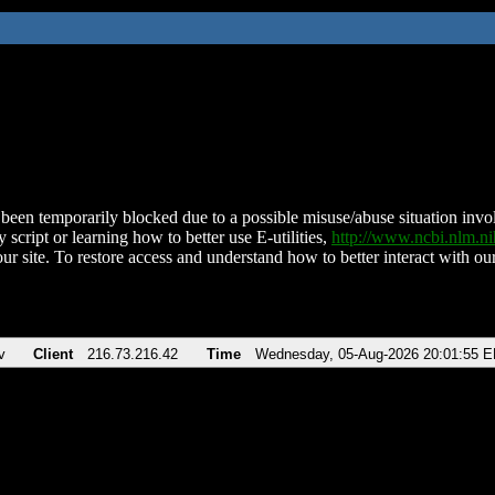
been temporarily blocked due to a possible misuse/abuse situation involv
 script or learning how to better use E-utilities,
http://www.ncbi.nlm.
ur site. To restore access and understand how to better interact with our
v
Client
216.73.216.42
Time
Wednesday, 05-Aug-2026 20:01:55 