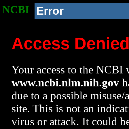
NCBI
Error
Access Denie
Your access to the NCBI w
www.ncbi.nlm.nih.gov
ha
due to a possible misuse/
site. This is not an indica
virus or attack. It could 