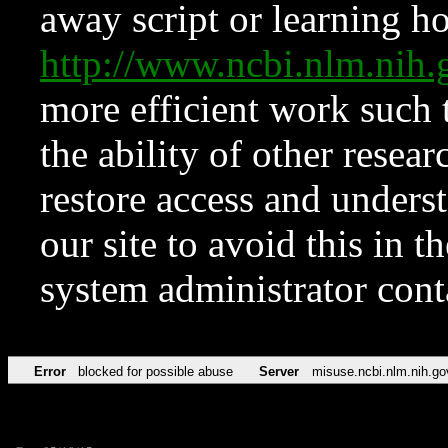
away script or learning how
http://www.ncbi.nlm.ni
more efficient work such 
the ability of other resear
restore access and underst
our site to avoid this in t
system administrator con
Error
blocked for possible abuse
Server
misuse.ncbi.nlm.nih.go