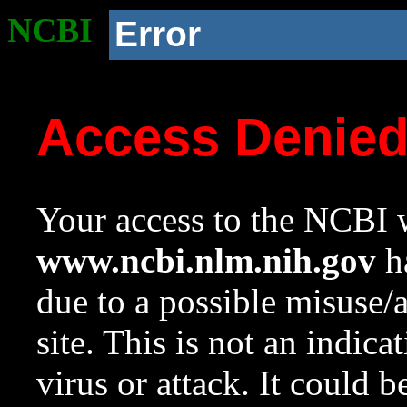
NCBI
Error
Access Denie
Your access to the NCBI w
www.ncbi.nlm.nih.gov
ha
due to a possible misuse/
site. This is not an indica
virus or attack. It could 