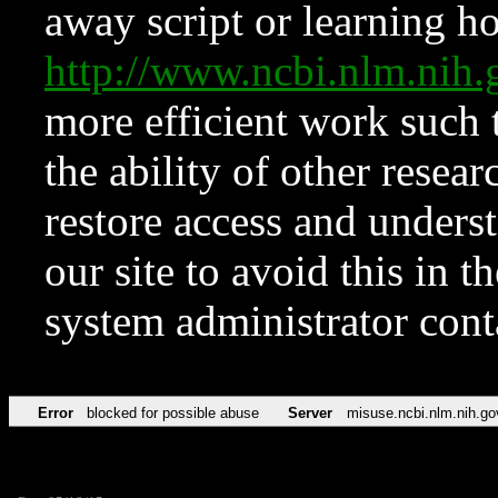
away script or learning how
http://www.ncbi.nlm.ni
more efficient work such 
the ability of other resear
restore access and underst
our site to avoid this in t
system administrator con
Error
blocked for possible abuse
Server
misuse.ncbi.nlm.nih.go