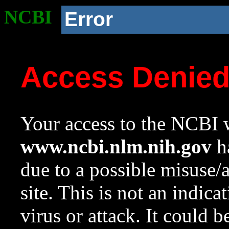
NCBI
Error
Access Denie
Your access to the NCBI w
www.ncbi.nlm.nih.gov
ha
due to a possible misuse/
site. This is not an indica
virus or attack. It could 