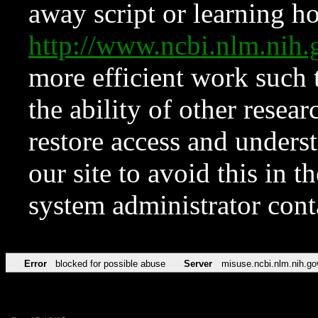
away script or learning how
http://www.ncbi.nlm.ni
more efficient work such 
the ability of other resear
restore access and underst
our site to avoid this in t
system administrator con
Error
blocked for possible abuse
Server
misuse.ncbi.nlm.nih.go