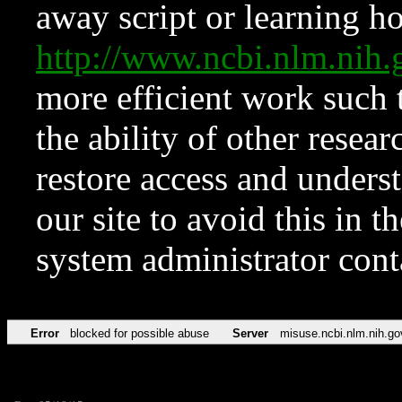
away script or learning how
http://www.ncbi.nlm.ni
more efficient work such 
the ability of other resear
restore access and underst
our site to avoid this in t
system administrator con
Error
blocked for possible abuse
Server
misuse.ncbi.nlm.nih.go