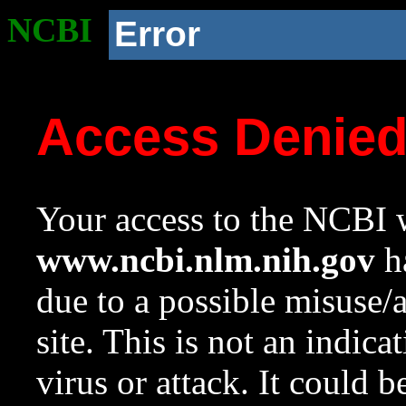
NCBI
Error
Access Denie
Your access to the NCBI w
www.ncbi.nlm.nih.gov
ha
due to a possible misuse/
site. This is not an indica
virus or attack. It could 