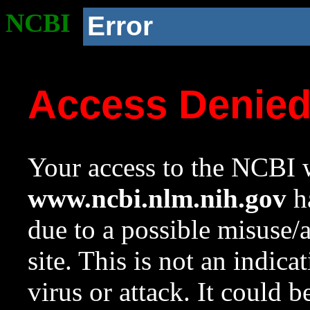
NCBI
Error
Access Denie
Your access to the NCBI w
www.ncbi.nlm.nih.gov
ha
due to a possible misuse/
site. This is not an indica
virus or attack. It could 