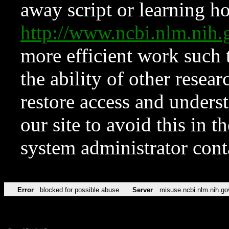
away script or learning how
http://www.ncbi.nlm.ni
more efficient work such 
the ability of other resear
restore access and underst
our site to avoid this in t
system administrator con
Error
blocked for possible abuse
Server
misuse.ncbi.nlm.nih.go