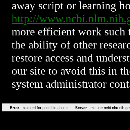
away script or learning how
http://www.ncbi.nlm.ni
more efficient work such 
the ability of other resear
restore access and underst
our site to avoid this in t
system administrator con
Error
blocked for possible abuse
Server
misuse.ncbi.nlm.nih.go