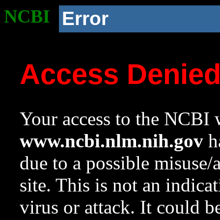
NCBI
Error
Access Denie
Your access to the NCBI w
www.ncbi.nlm.nih.gov
ha
due to a possible misuse/
site. This is not an indica
virus or attack. It could 