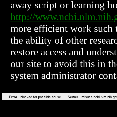
away script or learning how
http://www.ncbi.nlm.ni
more efficient work such 
the ability of other resear
restore access and underst
our site to avoid this in t
system administrator con
Error
blocked for possible abuse
Server
misuse.ncbi.nlm.nih.go