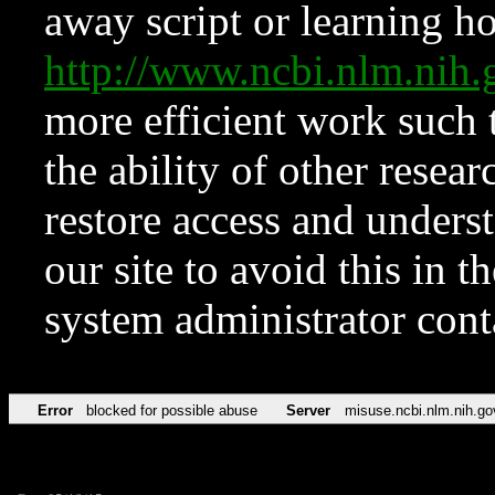
away script or learning how
http://www.ncbi.nlm.ni
more efficient work such 
the ability of other resear
restore access and underst
our site to avoid this in t
system administrator con
Error
blocked for possible abuse
Server
misuse.ncbi.nlm.nih.go