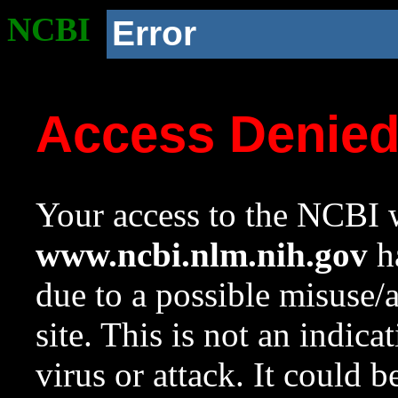
NCBI
Error
Access Denie
Your access to the NCBI w
www.ncbi.nlm.nih.gov
ha
due to a possible misuse/
site. This is not an indica
virus or attack. It could 