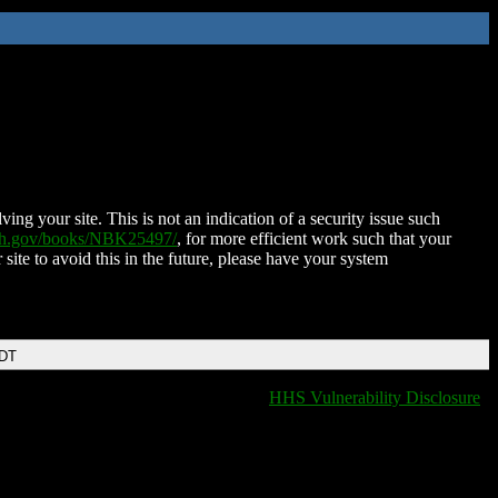
ing your site. This is not an indication of a security issue such
nih.gov/books/NBK25497/
, for more efficient work such that your
 site to avoid this in the future, please have your system
EDT
HHS Vulnerability Disclosure