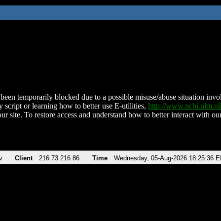
been temporarily blocked due to a possible misuse/abuse situation involv
 script or learning how to better use E-utilities,
http://www.ncbi.nlm.
ur site. To restore access and understand how to better interact with our
v
Client
216.73.216.86
Time
Wednesday, 05-Aug-2026 18:25:36 