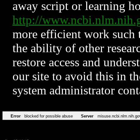
away script or learning how
http://www.ncbi.nlm.ni
more efficient work such 
the ability of other resear
restore access and underst
our site to avoid this in t
system administrator con
Error
blocked for possible abuse
Server
misuse.ncbi.nlm.nih.go