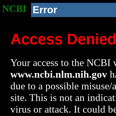
NCBI
Error
Access Denie
Your access to the NCBI w
www.ncbi.nlm.nih.gov
ha
due to a possible misuse/
site. This is not an indica
virus or attack. It could 