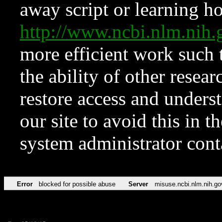
away script or learning how
http://www.ncbi.nlm.ni
more efficient work such 
the ability of other resear
restore access and underst
our site to avoid this in t
system administrator con
Error
blocked for possible abuse
Server
misuse.ncbi.nlm.nih.go