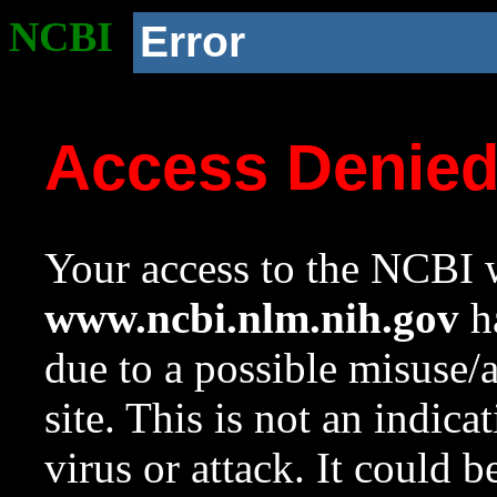
NCBI
Error
Access Denie
Your access to the NCBI w
www.ncbi.nlm.nih.gov
ha
due to a possible misuse/
site. This is not an indica
virus or attack. It could 