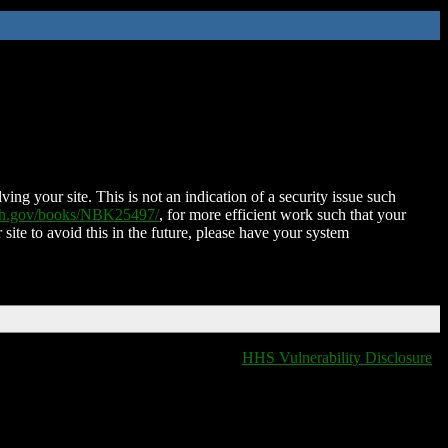
ing your site. This is not an indication of a security issue such
nih.gov/books/NBK25497/
, for more efficient work such that your
 site to avoid this in the future, please have your system
HHS Vulnerability Disclosure