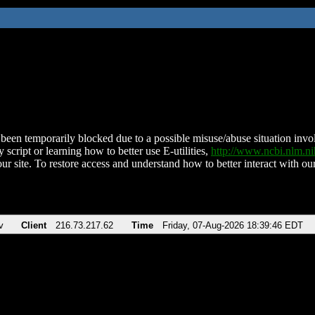
been temporarily blocked due to a possible misuse/abuse situation involv
 script or learning how to better use E-utilities,
http://www.ncbi.nlm.
ur site. To restore access and understand how to better interact with our
v
Client
216.73.217.62
Time
Friday, 07-Aug-2026 18:39:46 EDT