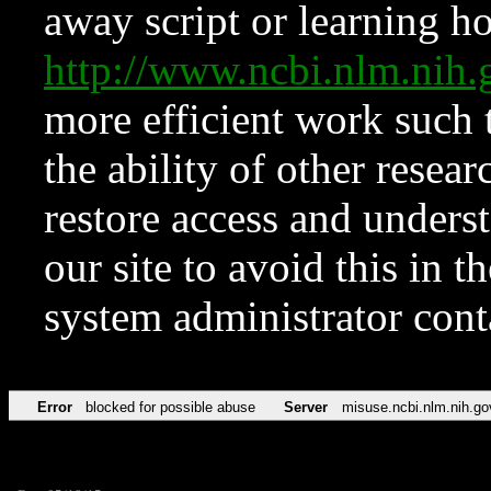
away script or learning how
http://www.ncbi.nlm.ni
more efficient work such 
the ability of other resear
restore access and underst
our site to avoid this in t
system administrator con
Error
blocked for possible abuse
Server
misuse.ncbi.nlm.nih.go