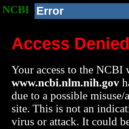
NCBI
Error
Access Denie
Your access to the NCBI w
www.ncbi.nlm.nih.gov
ha
due to a possible misuse/
site. This is not an indica
virus or attack. It could 