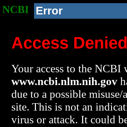
NCBI
Error
Access Denie
Your access to the NCBI w
www.ncbi.nlm.nih.gov
ha
due to a possible misuse/
site. This is not an indica
virus or attack. It could 