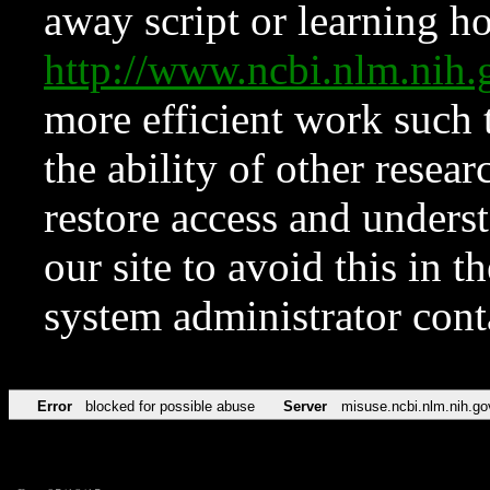
away script or learning how
http://www.ncbi.nlm.ni
more efficient work such 
the ability of other resear
restore access and underst
our site to avoid this in t
system administrator con
Error
blocked for possible abuse
Server
misuse.ncbi.nlm.nih.go