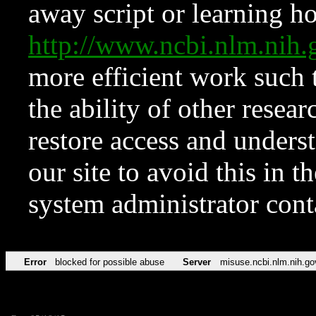
away script or learning how
http://www.ncbi.nlm.ni
more efficient work such 
the ability of other resear
restore access and underst
our site to avoid this in t
system administrator con
Error
blocked for possible abuse
Server
misuse.ncbi.nlm.nih.go