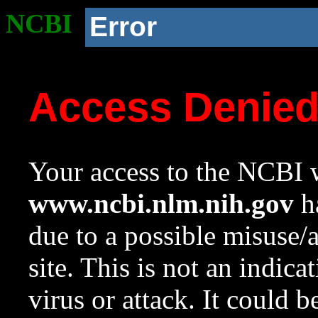
NCBI
Error
Access Denie
Your access to the NCBI w
www.ncbi.nlm.nih.gov
ha
due to a possible misuse/
site. This is not an indica
virus or attack. It could 