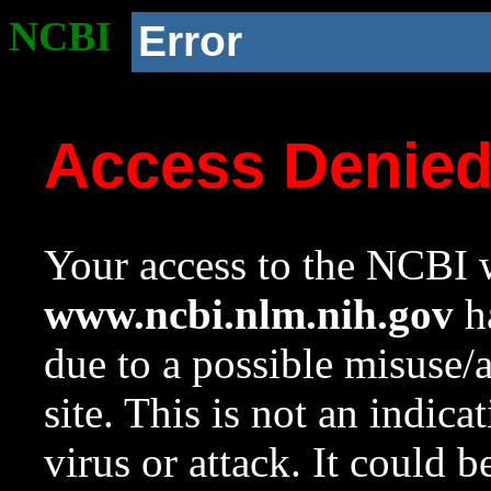
NCBI
Error
Access Denie
Your access to the NCBI w
www.ncbi.nlm.nih.gov
ha
due to a possible misuse/
site. This is not an indica
virus or attack. It could 