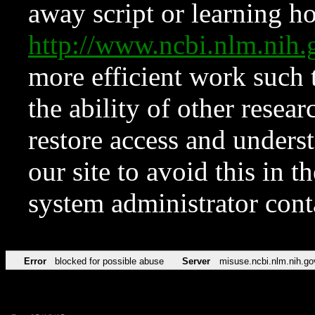
away script or learning how
http://www.ncbi.nlm.ni
more efficient work such 
the ability of other resear
restore access and underst
our site to avoid this in t
system administrator con
Error
blocked for possible abuse
Server
misuse.ncbi.nlm.nih.go