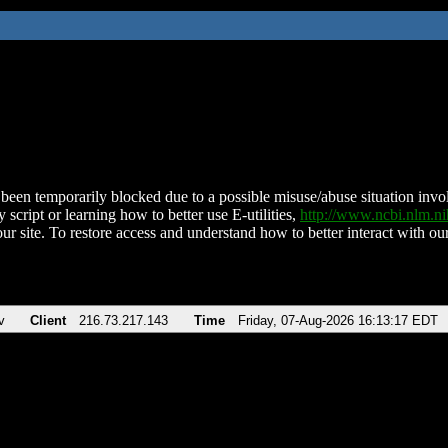
been temporarily blocked due to a possible misuse/abuse situation involv
 script or learning how to better use E-utilities,
http://www.ncbi.nlm.
ur site. To restore access and understand how to better interact with our
v
Client
216.73.217.143
Time
Friday, 07-Aug-2026 16:13:17 EDT