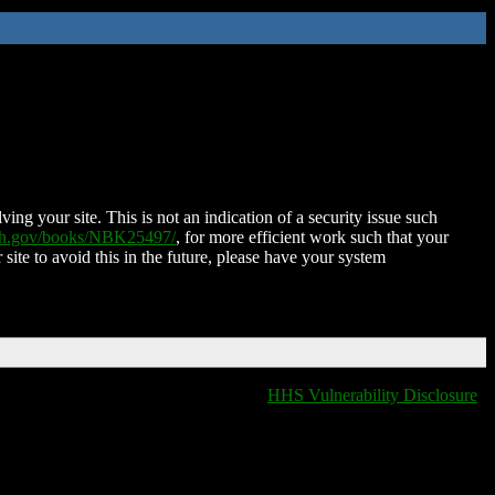
ing your site. This is not an indication of a security issue such
nih.gov/books/NBK25497/
, for more efficient work such that your
 site to avoid this in the future, please have your system
HHS Vulnerability Disclosure