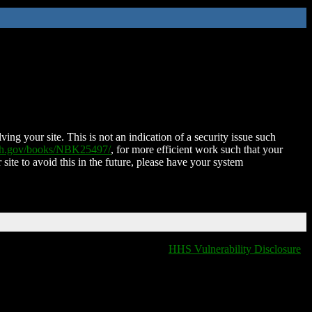
ing your site. This is not an indication of a security issue such
nih.gov/books/NBK25497/
, for more efficient work such that your
 site to avoid this in the future, please have your system
HHS Vulnerability Disclosure