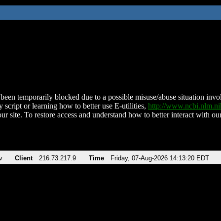
been temporarily blocked due to a possible misuse/abuse situation involv
 script or learning how to better use E-utilities,
http://www.ncbi.nlm.
ur site. To restore access and understand how to better interact with our
v
Client
216.73.217.9
Time
Friday, 07-Aug-2026 14:13:20 EDT