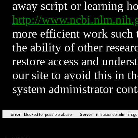
away script or learning how
http://www.ncbi.nlm.ni
more efficient work such 
the ability of other resear
restore access and underst
our site to avoid this in t
system administrator con
Error
blocked for possible abuse
Server
misuse.ncbi.nlm.nih.go