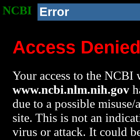
NCBI
Error
Access Denie
Your access to the NCBI w
www.ncbi.nlm.nih.gov
ha
due to a possible misuse/
site. This is not an indica
virus or attack. It could 