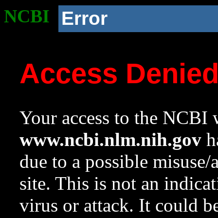
NCBI
Error
Access Denie
Your access to the NCBI w
www.ncbi.nlm.nih.gov
ha
due to a possible misuse/
site. This is not an indica
virus or attack. It could 