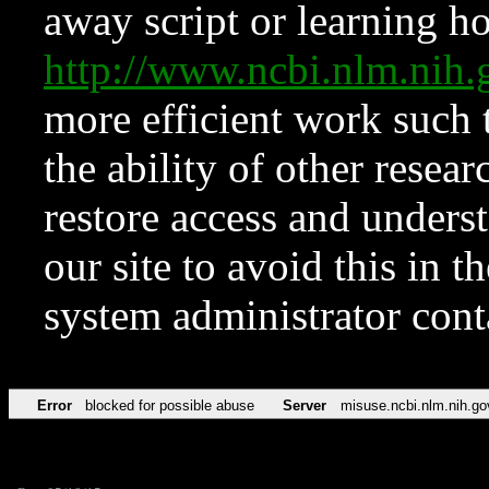
away script or learning how
http://www.ncbi.nlm.ni
more efficient work such 
the ability of other resear
restore access and underst
our site to avoid this in t
system administrator con
Error
blocked for possible abuse
Server
misuse.ncbi.nlm.nih.go