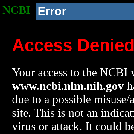
NCBI
Error
Access Denie
Your access to the NCBI w
www.ncbi.nlm.nih.gov
ha
due to a possible misuse/
site. This is not an indica
virus or attack. It could 