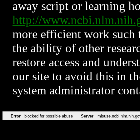
away script or learning how
http://www.ncbi.nlm.ni
more efficient work such 
the ability of other resear
restore access and underst
our site to avoid this in t
system administrator con
Error
blocked for possible abuse
Server
misuse.ncbi.nlm.nih.go