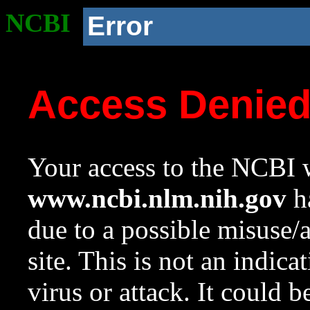
NCBI
Error
Access Denie
Your access to the NCBI w
www.ncbi.nlm.nih.gov
ha
due to a possible misuse/
site. This is not an indica
virus or attack. It could 