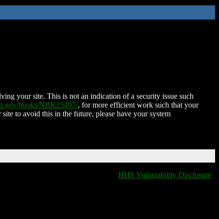
ing your site. This is not an indication of a security issue such
nih.gov/books/NBK25497/
, for more efficient work such that your
 site to avoid this in the future, please have your system
HHS Vulnerability Disclosure