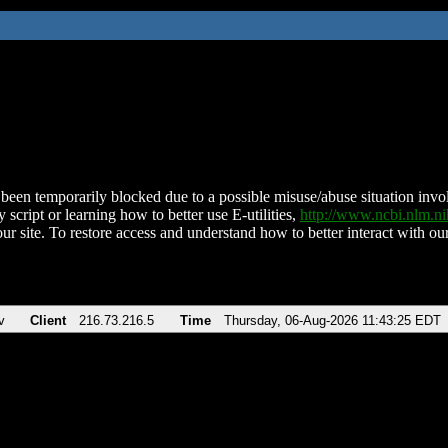
been temporarily blocked due to a possible misuse/abuse situation involv
 script or learning how to better use E-utilities,
http://www.ncbi.nlm.
ur site. To restore access and understand how to better interact with our
v
Client
216.73.216.5
Time
Thursday, 06-Aug-2026 11:43:25 EDT