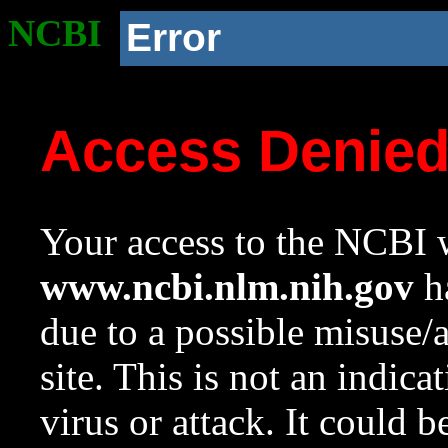
NCBI
Error
Access Denie
Your access to the NCBI w
www.ncbi.nlm.nih.gov
ha
due to a possible misuse/
site. This is not an indica
virus or attack. It could 