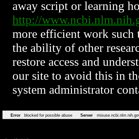
away script or learning how
http://www.ncbi.nlm.ni
more efficient work such 
the ability of other resear
restore access and underst
our site to avoid this in t
system administrator con
Error
blocked for possible abuse
Server
misuse.ncbi.nlm.nih.go