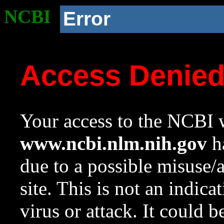
NCBI
Error
Access Denie
Your access to the NCBI w
www.ncbi.nlm.nih.gov
ha
due to a possible misuse/
site. This is not an indica
virus or attack. It could 