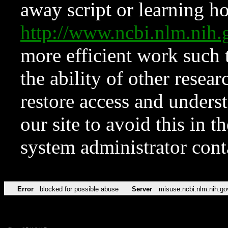
away script or learning how
http://www.ncbi.nlm.ni
more efficient work such 
the ability of other resear
restore access and underst
our site to avoid this in t
system administrator con
Error
blocked for possible abuse
Server
misuse.ncbi.nlm.nih.go